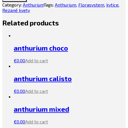
Category:
Anthurium
Tags:
Anthurium
,
Florasystem
,
kytice
,
Rezané kvety
Related products
anthurium choco
€
0.00
Add to cart
anthurium calisto
€
0.00
Add to cart
anthurium mixed
€
0.00
Add to cart