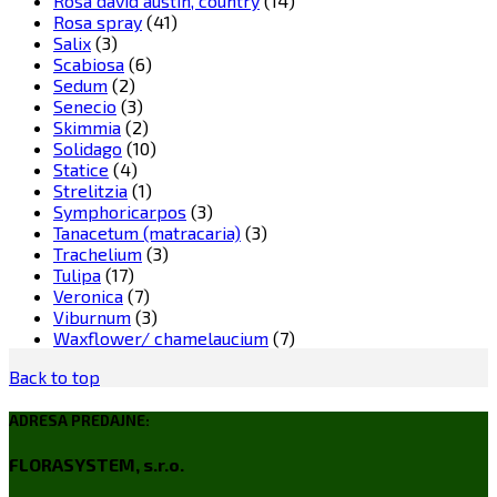
Rosa david austin, country
(14)
Rosa spray
(41)
Salix
(3)
Scabiosa
(6)
Sedum
(2)
Senecio
(3)
Skimmia
(2)
Solidago
(10)
Statice
(4)
Strelitzia
(1)
Symphoricarpos
(3)
Tanacetum (matracaria)
(3)
Trachelium
(3)
Tulipa
(17)
Veronica
(7)
Viburnum
(3)
Waxflower/ chamelaucium
(7)
Back to top
ADRESA PREDAJNE:
FLORASYSTEM, s.r.o.