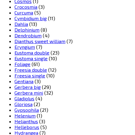
Cosmos
(1)
Crocosmia
(3)
Curcuma
(5)
Cymbidium big
(11)
Dahlia
(13)
Delphinium
(8)
Dendrobium
(4)
Dianthus sweet william
(7)
Eryngium
(7)
Eustoma double
(23)
Eustoma single
(10)
Foliage
(61)
Freesia double
(12)
Freesia single
(10)
Gentiana
(3)
Gerbera big
(29)
Gerbera mini
(32)
Gladiolus
(4)
Gloriosa
(2)
Gypsophila
(21)
Helenium
(1)
Helianthus
(3)
Helleborus
(5)
Hydrangea
(7)