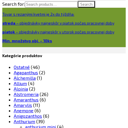
Search for:
Search
Tovar s rezanými kvetmi je 2x do týždňa:
streda
– objednávky najneskôr v piatok počas pracovnej doby
piatok
– objednávky najneskôr v utorok počas pracovnej doby
Min. množstvo obj. – 10ks
Kategórie produktov
Ostatné
(46)
Agapanthus
(2)
Alchemilla
(1)
Allium
(4)
Alpinia
(2)
Alstromeria
(26)
Amaranthus
(6)
Amarylis
(11)
Anemone
(6)
Anigozanthos
(6)
Anthurium
(39)
anthurium mini
(4)