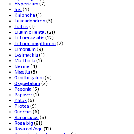
Hypericum
(7)
Iris
(4)
Kniphofia
(1)
Leucadendron
(3)
Liatris
(1)
Lilium oriental
(21)
Lillium aziatic
(12)
Lillium longiflorum
(2)
Limonium
(9)
Lysimachia
(1)
Matthiola
(1)
Nerine
(4)
Nigella
(3)
Ornithogalum
(4)
Oxypetalum
(2)
Paeonia
(5)
Papaver
(1)
Phlox
(6)
Protea
(9)
Quercus
(6)
Ranunculus
(6)
Rosa big
(81)
Rosa col/equ
(11)